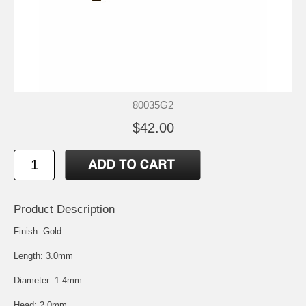
80035G2
$42.00
Product Description
Finish: Gold
Length: 3.0mm
Diameter: 1.4mm
Head: 2.0mm