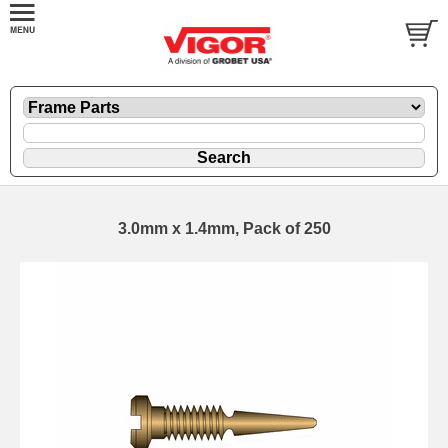
3.0mm x 1.4mm, Pack of 250