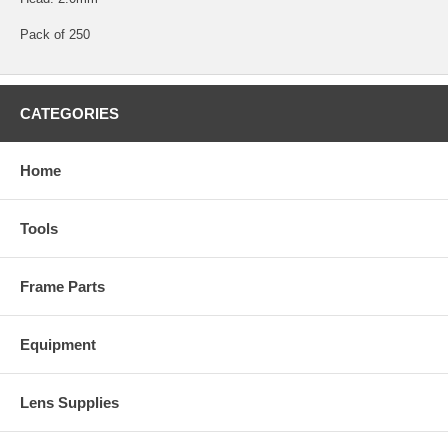
Pack of 250
CATEGORIES
Home
Tools
Frame Parts
Equipment
Lens Supplies