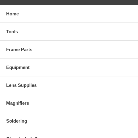
Home
Tools
Frame Parts
Equipment
Lens Supplies
Magnifiers
Soldering