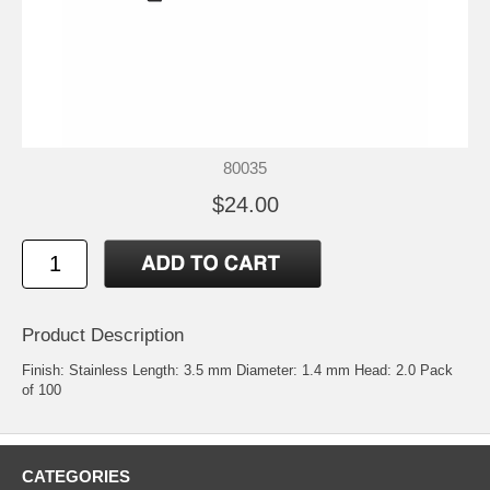
80035
$24.00
Product Description
Finish: Stainless Length: 3.5 mm Diameter: 1.4 mm Head: 2.0 Pack
of 100
CATEGORIES