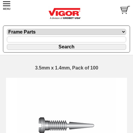
3.5mm x 1.4mm, Pack of 100