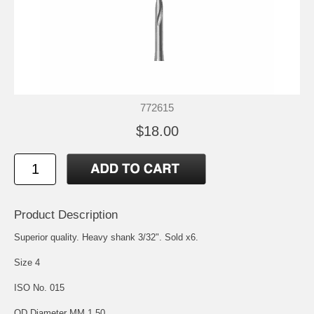
772615
$18.00
Product Description
Superior quality. Heavy shank 3/32". Sold x6.
Size 4
ISO No. 015
OD Diameter MM 1.50