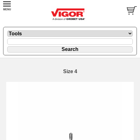
Size 4