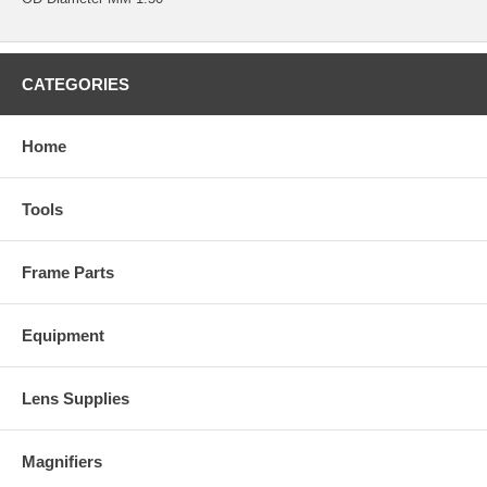
CATEGORIES
Home
Tools
Frame Parts
Equipment
Lens Supplies
Magnifiers