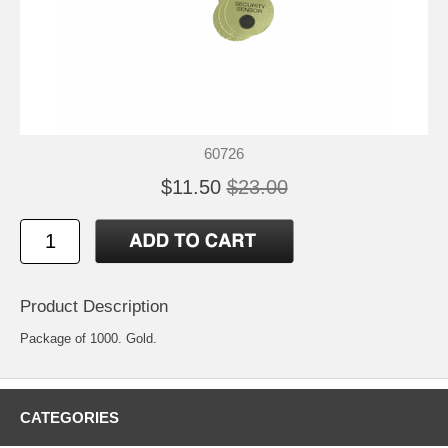
60726
$11.50
$23.00
Product Description
Package of 1000. Gold.
CATEGORIES