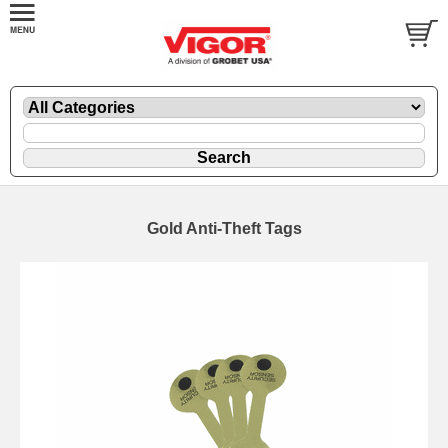
Gold Anti-Theft Tags