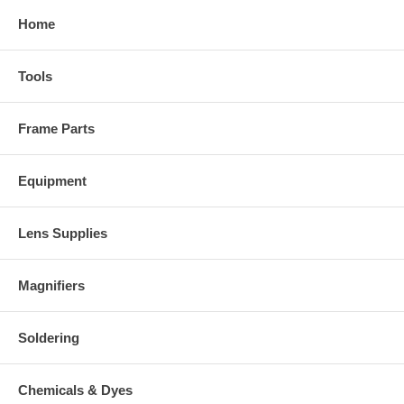
Home
Tools
Frame Parts
Equipment
Lens Supplies
Magnifiers
Soldering
Chemicals & Dyes