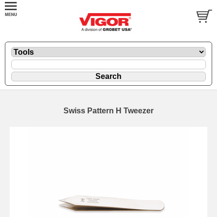
Swiss Pattern H Tweezer