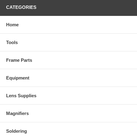
CATEGORIES
Home
Tools
Frame Parts
Equipment
Lens Supplies
Magnifiers
Soldering