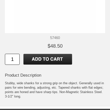
57460
$48.50
Product Description
Stubby, wide shanks for a strong grip on the object. Generally used in
pairs for wire bending, adjusting, etc. Tapered shanks with flat edges;
points are honed and have sharp tips. Non-Magnetic Stainless Steel.
3-1/2" long.