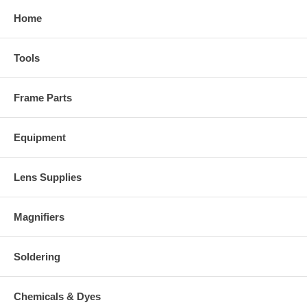
Home
Tools
Frame Parts
Equipment
Lens Supplies
Magnifiers
Soldering
Chemicals & Dyes