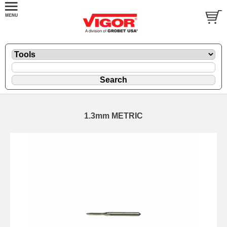
1.3mm METRIC