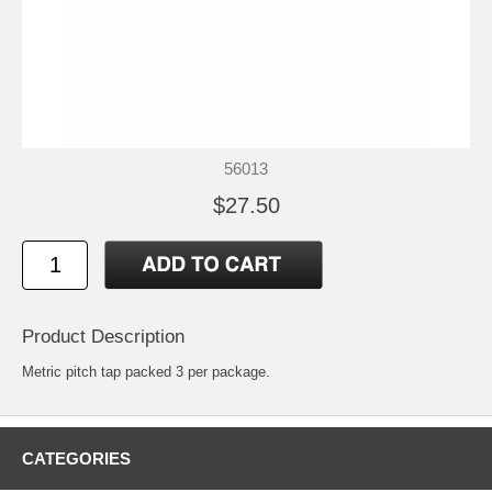
56013
$27.50
Product Description
Metric pitch tap packed 3 per package.
CATEGORIES