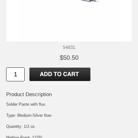
54831
$50.50
Product Description
Solder Paste with flux.
Type: Medium-Silver flow
Quantity: 1/2 oz.
Melting Point: 1275º