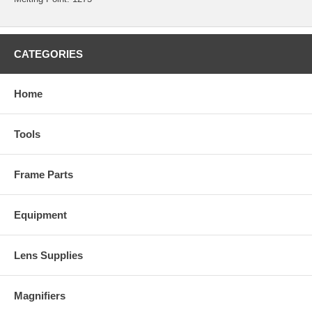
CATEGORIES
Home
Tools
Frame Parts
Equipment
Lens Supplies
Magnifiers