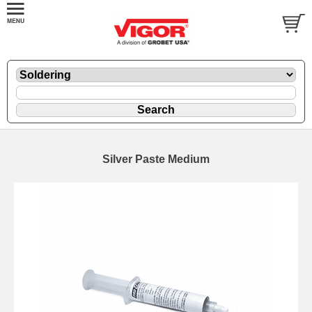
Silver Paste Medium