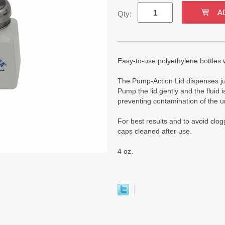
Qty:
Easy-to-use polyethylene bottles wi
The Pump-Action Lid dispenses just
Pump the lid gently and the fluid i
preventing contamination of the u
For best results and to avoid clo
caps cleaned after use.
4 oz.