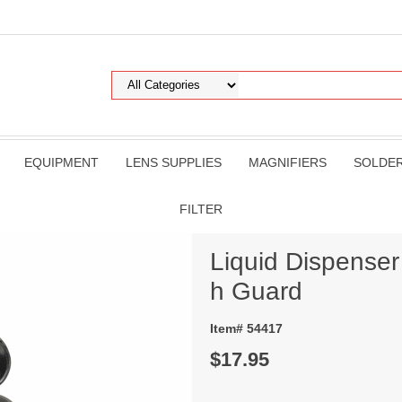
EQUIPMENT
LENS SUPPLIES
MAGNIFIERS
SOLDE
FILTER
Liquid Dispenser 
h Guard
Item# 54417
$17.95