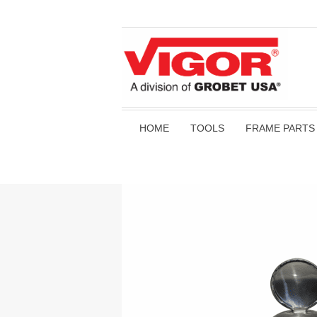
HOME
TOOLS
FRAME PARTS