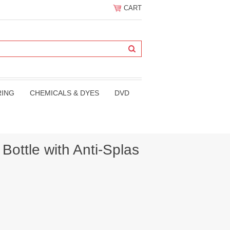
CART
RING
CHEMICALS & DYES
DVD
Bottle with Anti-Splas