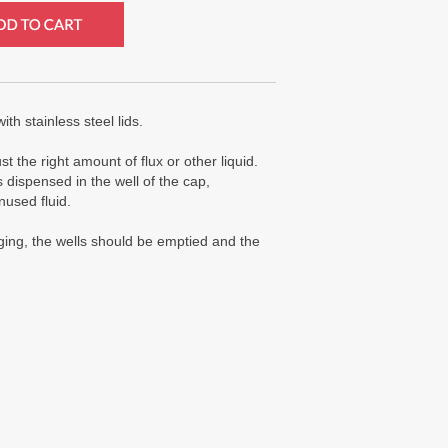
th stainless steel lids.
 the right amount of flux or other liquid.
s dispensed in the well of the cap,
nused fluid.
gging, the wells should be emptied and the