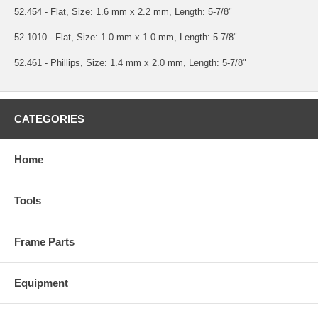
52.454 - Flat, Size: 1.6 mm x 2.2 mm, Length: 5-7/8"
52.1010 - Flat, Size: 1.0 mm x 1.0 mm, Length: 5-7/8"
52.461 - Phillips, Size: 1.4 mm x 2.0 mm, Length: 5-7/8"
CATEGORIES
Home
Tools
Frame Parts
Equipment