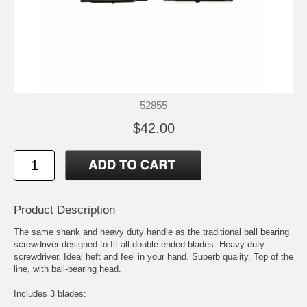
52855
$42.00
Product Description
The same shank and heavy duty handle as the traditional ball bearing
screwdriver designed to fit all double-ended blades. Heavy duty
screwdriver. Ideal heft and feel in your hand. Superb quality. Top of the
line, with ball-bearing head.
Includes 3 blades: