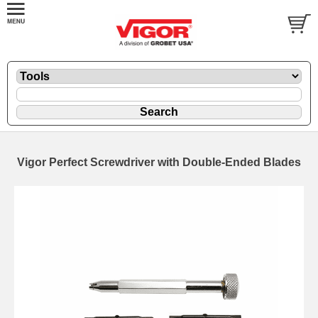
Vigor Perfect Screwdriver with Double-Ended Blades