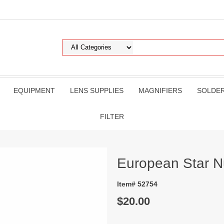
EQUIPMENT
LENS SUPPLIES
MAGNIFIERS
SOLDE
FILTER
European Star N
Item# 52754
$20.00