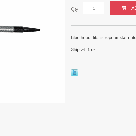
Qty:
Blue head, fits European star nuts
Ship wt. 1 oz.