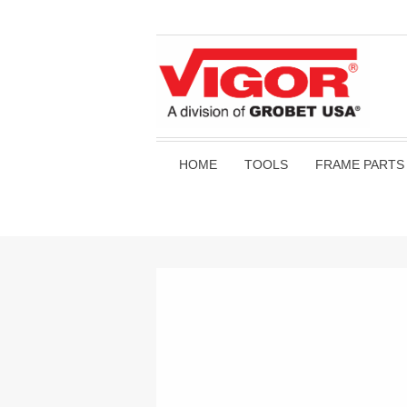
HOME
TOOLS
FRAME PARTS