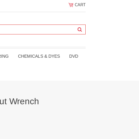
CART
RING
CHEMICALS & DYES
DVD
ut Wrench