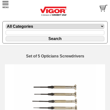
Set of 5 Opticians Screwdrivers