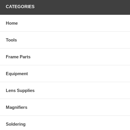
CATEGORIES
Home
Tools
Frame Parts
Equipment
Lens Supplies
Magnifiers
Soldering