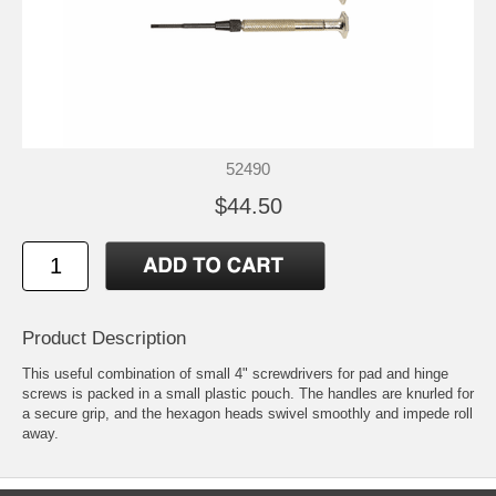
52490
$44.50
Product Description
This useful combination of small 4" screwdrivers for pad and hinge
screws is packed in a small plastic pouch. The handles are knurled for
a secure grip, and the hexagon heads swivel smoothly and impede roll
away.