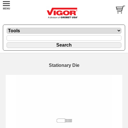
Stationary Die