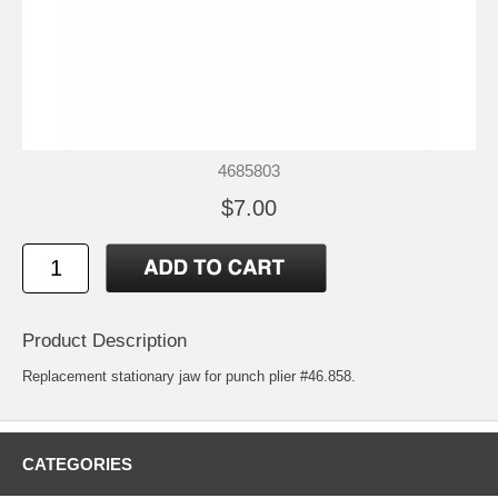
4685803
$7.00
Product Description
Replacement stationary jaw for punch plier #46.858.
CATEGORIES