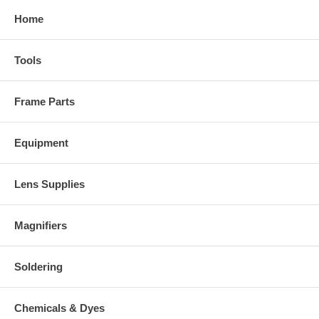
Home
Tools
Frame Parts
Equipment
Lens Supplies
Magnifiers
Soldering
Chemicals & Dyes