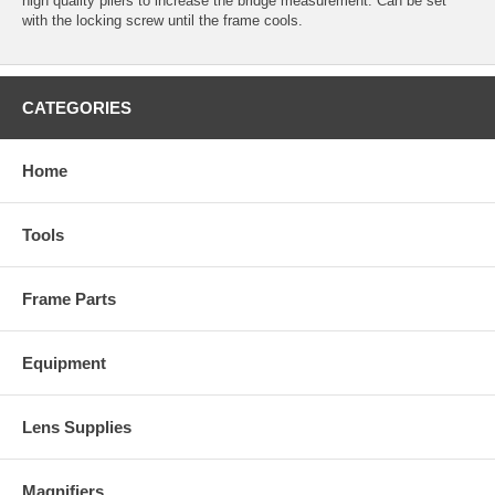
high quality pliers to increase the bridge measurement. Can be set
with the locking screw until the frame cools.
CATEGORIES
Home
Tools
Frame Parts
Equipment
Lens Supplies
Magnifiers