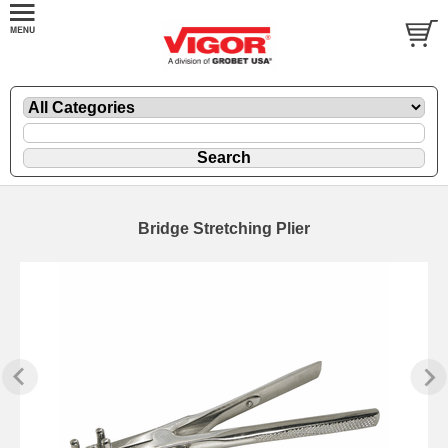
Bridge Stretching Plier