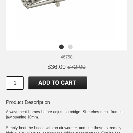
46758
$36.00
$72.00
Product Description
Always heat frames before adjusting bridge. Stretches small frames,
jaw opening 10mm.
Simply heat the bridge with an air warmer, and use these extremely