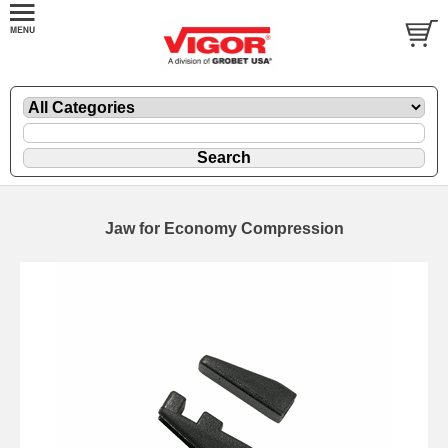
Jaw for Economy Compression