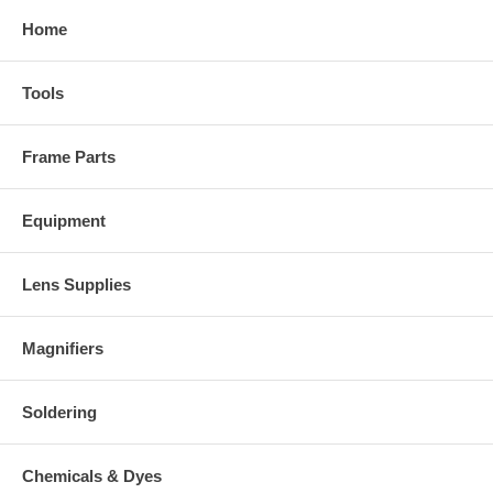
Home
Tools
Frame Parts
Equipment
Lens Supplies
Magnifiers
Soldering
Chemicals & Dyes