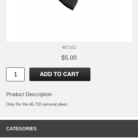
46710J
$5.00
Product Description
Only fits the 46.710 removal pliers.
CATEGORIES