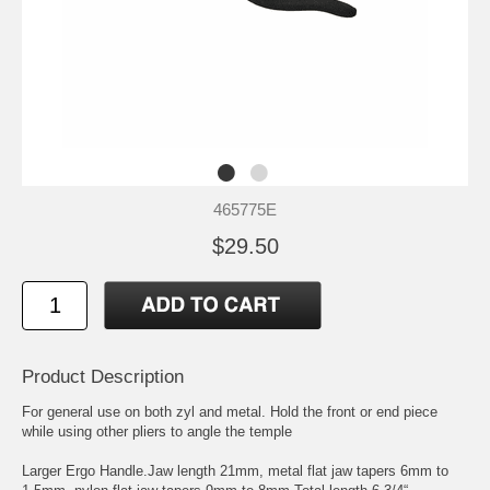
465775E
$29.50
Product Description
For general use on both zyl and metal. Hold the front or end piece
while using other pliers to angle the temple
Larger Ergo Handle.Jaw length 21mm, metal flat jaw tapers 6mm to