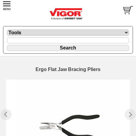
Ergo Flat Jaw Bracing Pliers