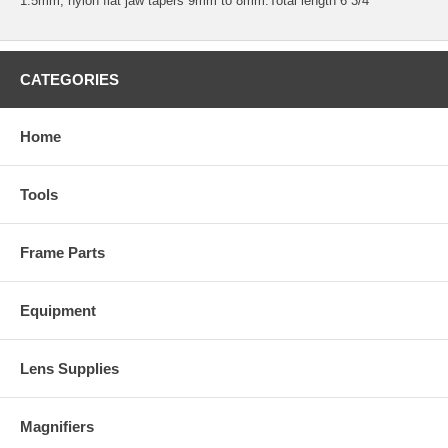
1.5mm, nylon flat jaw tapers 9mm to 8mm.Total length 6 3/4“
CATEGORIES
Home
Tools
Frame Parts
Equipment
Lens Supplies
Magnifiers