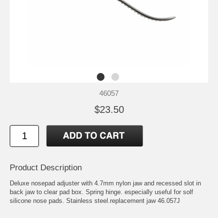
46057
$23.50
Product Description
Deluxe nosepad adjuster with 4.7mm nylon jaw and recessed slot in
back jaw to clear pad box. Spring hinge. especially useful for solf
silicone nose pads. Stainless steel.replacement jaw 46.057J