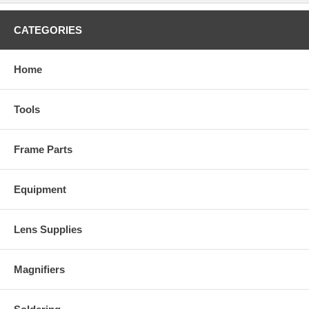
CATEGORIES
Home
Tools
Frame Parts
Equipment
Lens Supplies
Magnifiers