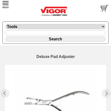
Deluxe Pad Adjuster