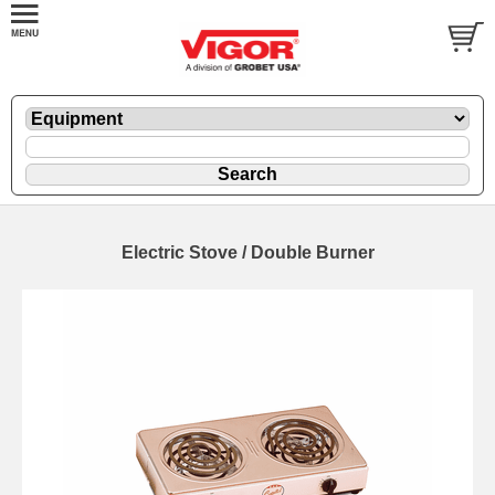
Electric Stove / Double Burner