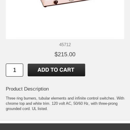
45712
$215.00
Product Description
Three ring burners, tubular elements and infinite control switches. With
chrome top and white trim. 120 volt AC, 50/60 Hz, with three-prong
grounded cord. UL listed.