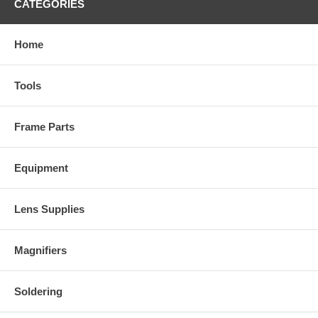
CATEGORIES
Home
Tools
Frame Parts
Equipment
Lens Supplies
Magnifiers
Soldering