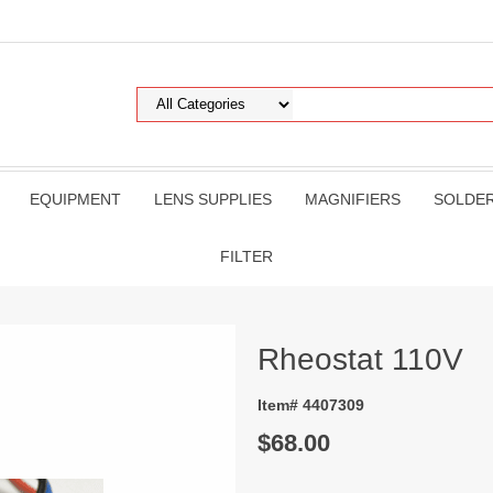
EQUIPMENT
LENS SUPPLIES
MAGNIFIERS
SOLDE
FILTER
Rheostat 110V
Item# 4407309
$68.00