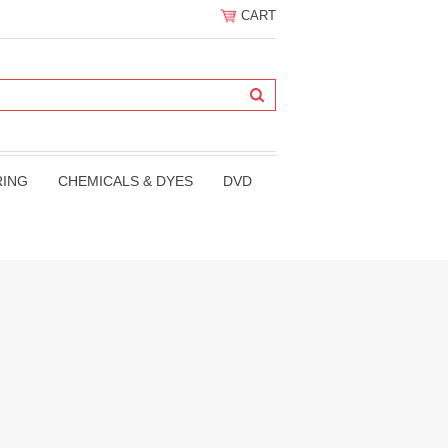
CART
RING
CHEMICALS & DYES
DVD