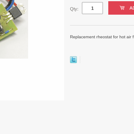
Qty:
Replacement rheostat for hot ai