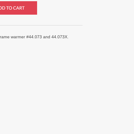
r frame warmer #44.073 and 44.073X.