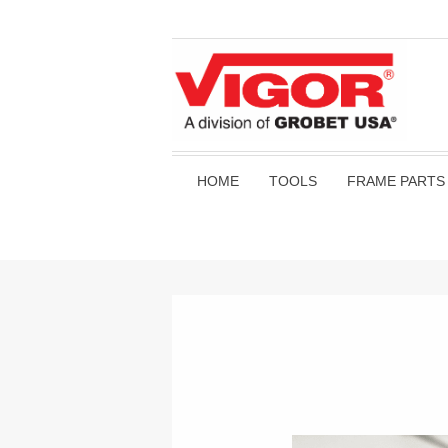
HOME
TOOLS
FRAME PARTS