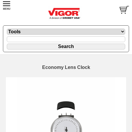
Economy Lens Clock