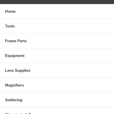
Home
Tools
Frame Parts
Equipment
Lens Supplies
Magnifiers
Soldering