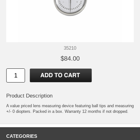
35210
$84.00
Product Description
A value priced lens measuring device featuring ball tips and measuring
+/- 0 diopters. Packed in a box. Warranty 12 months if not dropped.
CATEGORIES