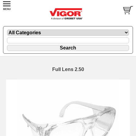
Full Lens 2.50