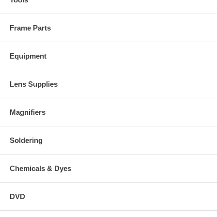
Frame Parts
Equipment
Lens Supplies
Magnifiers
Soldering
Chemicals & Dyes
DVD