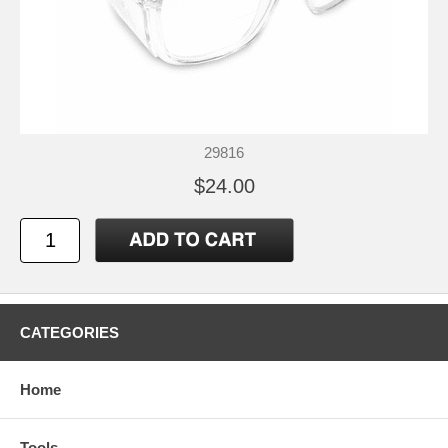
29816
$24.00
CATEGORIES
Home
Tools