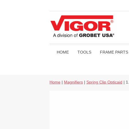
HOME
TOOLS
FRAME PARTS
Home
|
Magnifiers
|
Spring Clip Opticaid
| 1