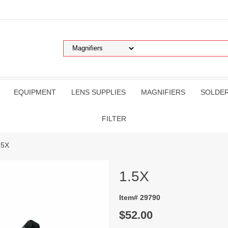
EQUIPMENT
LENS SUPPLIES
MAGNIFIERS
SOLDE
FILTER
.5X
1.5X
Item# 29790
$52.00