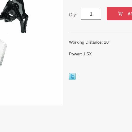
Qty:
Working Distance: 20"
Power: 1.5X