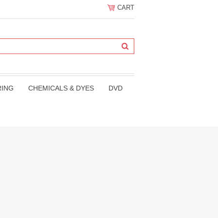
CART
RING
CHEMICALS & DYES
DVD