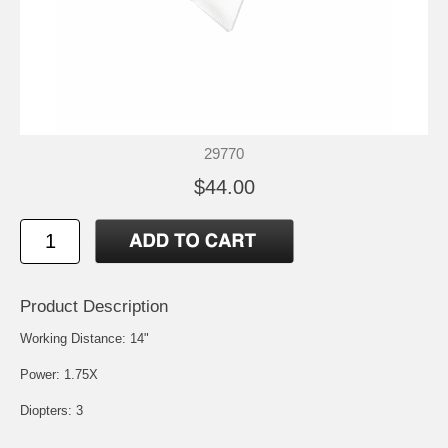
29770
$44.00
Product Description
Working Distance: 14"
Power: 1.75X
Diopters: 3