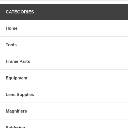
CATEGORIES
Home
Tools
Frame Parts
Equipment
Lens Supplies
Magnifiers
Soldering