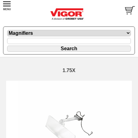
1.75X