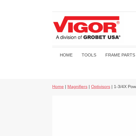
HOME
TOOLS
FRAME PARTS
Home
|
Magnifiers
|
Optivisors
| 1-3/4X Pow