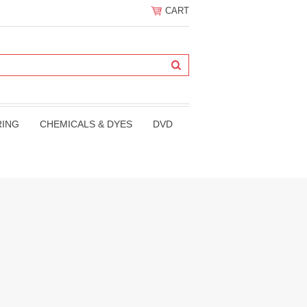
CART
RING
CHEMICALS & DYES
DVD