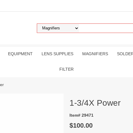
EQUIPMENT
LENS SUPPLIES
MAGNIFIERS
SOLDE
FILTER
er
1-3/4X Power
Item# 29471
$100.00