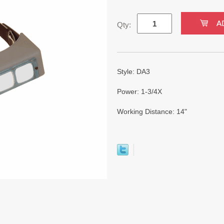
Qty:
Style: DA3
Power: 1-3/4X
Working Distance: 14"