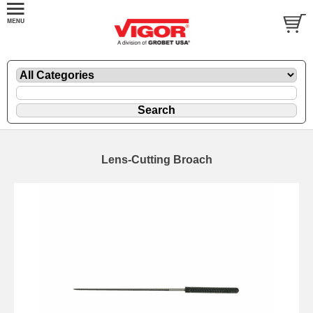
Lens-Cutting Broach