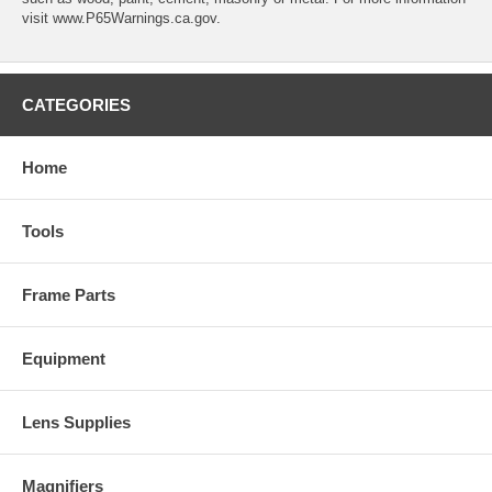
visit www.P65Warnings.ca.gov.
CATEGORIES
Home
Tools
Frame Parts
Equipment
Lens Supplies
Magnifiers