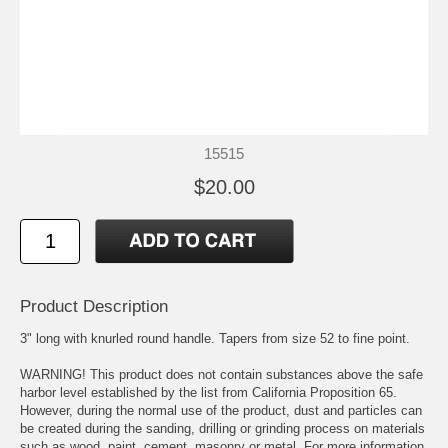
15515
$20.00
Product Description
3" long with knurled round handle. Tapers from size 52 to fine point.
WARNING! This product does not contain substances above the safe
harbor level established by the list from California Proposition 65.
However, during the normal use of the product, dust and particles can
be created during the sanding, drilling or grinding process on materials
such as wood, paint, cement, masonry or metal. For more information