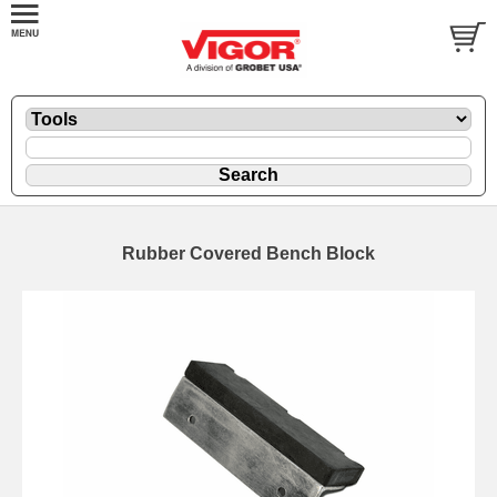
Rubber Covered Bench Block