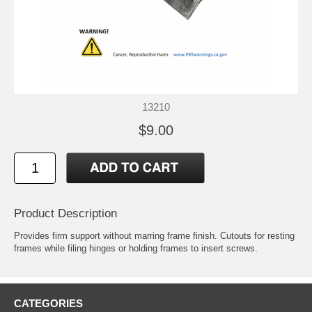
13210
$9.00
Product Description
Provides firm support without marring frame finish. Cutouts for resting
frames while filing hinges or holding frames to insert screws.
CATEGORIES