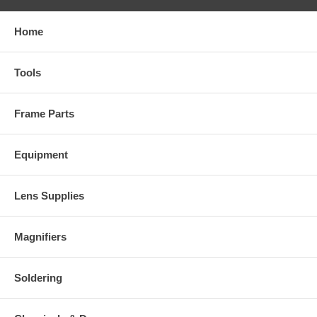
Home
Tools
Frame Parts
Equipment
Lens Supplies
Magnifiers
Soldering